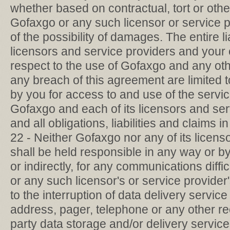
whether based on contractual, tort or othe
Gofaxgo or any such licensor or service 
of the possibility of damages. The entire li
licensors and service providers and your
respect to the use of Gofaxgo and any ot
any breach of this agreement are limited 
by you for access to and use of the servi
Gofaxgo and each of its licensors and ser
and all obligations, liabilities and claims in
22 - Neither Gofaxgo nor any of its licens
shall be held responsible in any way or by
or indirectly, for any communications diffi
or any such licensor's or service provider
to the interruption of data delivery servic
address, pager, telephone or any other rec
party data storage and/or delivery service