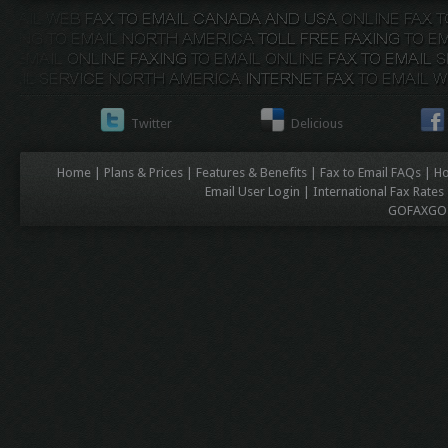
Twitter
Delicious
Home
|
Plans & Prices
|
Features & Benefits
|
Fax to Email FAQs
|
Ho
Email User Login
|
International Fax Rates
GOFAXGO C