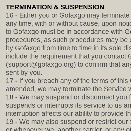
TERMINATION & SUSPENSION
16 - Either you or Gofaxgo may terminate
any time, with or without cause, upon not
to Gofaxgo must be in accordance with Go
procedures, as such procedures may be 
by Gofaxgo from time to time in its sole d
include the requirement that you contact
(support@gofaxgo.org) to confirm that any
sent by you.
17 - If you breach any of the terms of this
amended, we may terminate the Service wi
18 - We may suspend or disconnect you fro
suspends or interrupts its service to us a
interruption affects our ability to provide 
19 - We may also suspend or restrict our
or whenever we, another carrier, or any o