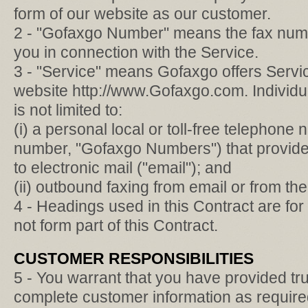
form of our website as our customer.
2 - "Gofaxgo Number" means the fax numb
you in connection with the Service.
3 - "Service" means Gofaxgo offers Servic
website http://www.Gofaxgo.com. Individua
is not limited to:
(i) a personal local or toll-free telephone
number, "Gofaxgo Numbers") that provides 
to electronic mail ("email"); and
(ii) outbound faxing from email or from t
4 - Headings used in this Contract are fo
not form part of this Contract.
CUSTOMER RESPONSIBILITIES
5 - You warrant that you have provided tr
complete customer information as required