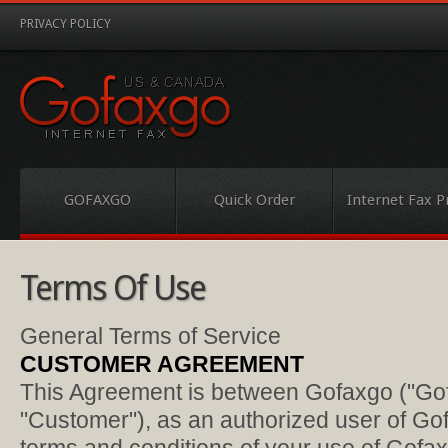
PRIVACY POLICY
GOFAXGO
Quick Order
Internet Fax P
Terms Of Use
General Terms of Service
CUSTOMER AGREEMENT
This Agreement is between Gofaxgo ("Gof
"Customer"), as an authorized user of Go