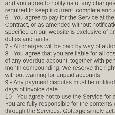
and you agree to notify us of any changes 
required to keep it current, complete and 
6 - You agree to pay for the Service at the 
Contract, or as amended without notificati
specified on our website is exclusive of a
duties and tariffs.
7 - All charges will be paid by way of aut
8 - You agree that you are liable for all cos
of any overdue account, together with pen
month compounding. We reserve the right 
without warning for unpaid accounts.
9 - Any payment disputes must be notified 
days of invoice date.
10 - You agree not to use the Service for a
You are fully responsible for the contents
through the Services. Gofaxgo simply acts