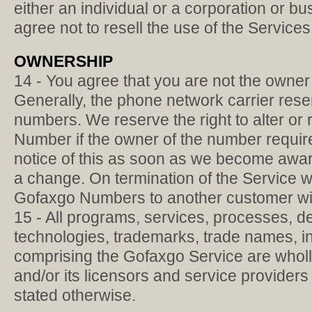
either an individual or a corporation or bu
agree not to resell the use of the Services
OWNERSHIP
14 - You agree that you are not the owne
Generally, the phone network carrier res
numbers. We reserve the right to alter o
Number if the owner of the number require
notice of this as soon as we become aware
a change. On termination of the Service 
Gofaxgo Numbers to another customer wit
15 - All programs, services, processes, d
technologies, trademarks, trade names, i
comprising the Gofaxgo Service are who
and/or its licensors and service provider
stated otherwise.