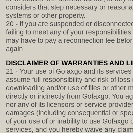
considers that step necessary or reasonab
systems or other property.
20 - If you are suspended or disconnected
failing to meet any of your responsibilitie
may have to pay a reconnection fee befor
again
DISCLAIMER OF WARRANTIES AND LIM
21 - Your use of Gofaxgo and its services 
assume full responsibility and risk of loss
downloading and/or use of files or other m
directly or indirectly from Gofaxgo. You a
nor any of its licensors or service providers
damages (including consequential or spec
of your use of or inability to use Gofaxgo
services, and you hereby waive any claims