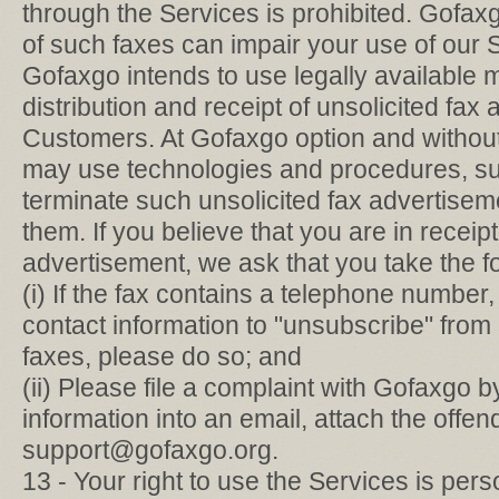
through the Services is prohibited. Gofax
of such faxes can impair your use of our 
Gofaxgo intends to use legally available 
distribution and receipt of unsolicited fax
Customers. At Gofaxgo option and without
may use technologies and procedures, suc
terminate such unsolicited fax advertisem
them. If you believe that you are in receipt
advertisement, we ask that you take the f
(i) If the fax contains a telephone number,
contact information to "unsubscribe" from r
faxes, please do so; and
(ii) Please file a complaint with Gofaxgo b
information into an email, attach the offe
support@gofaxgo.org.
13 - Your right to use the Services is per