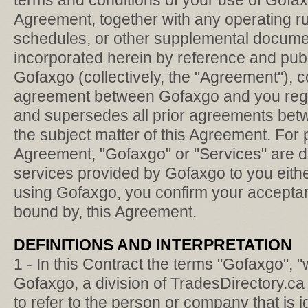
terms and conditions of your use of Gofax
Agreement, together with any operating rul
schedules, or other supplemental docume
incorporated herein by reference and publ
Gofaxgo (collectively, the "Agreement"), co
agreement between Gofaxgo and you reg
and supersedes all prior agreements betw
the subject matter of this Agreement. For 
Agreement, "Gofaxgo" or "Services" are d
services provided by Gofaxgo to you eithe
using Gofaxgo, you confirm your acceptan
bound by, this Agreement.
DEFINITIONS AND INTERPRETATION
1 - In this Contract the terms "Gofaxgo", "w
Gofaxgo, a division of TradesDirectory.ca 
to refer to the person or company that is i