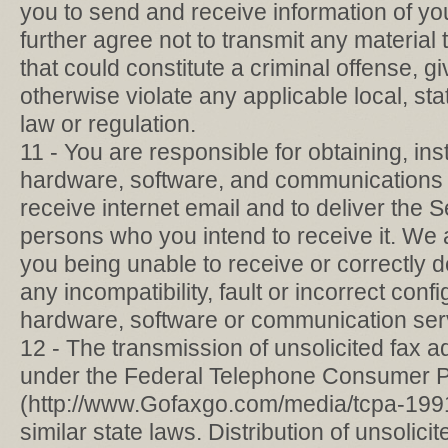
you to send and receive information of y
further agree not to transmit any materia
that could constitute a criminal offense, give 
otherwise violate any applicable local, stat
law or regulation.
11 - You are responsible for obtaining, ins
hardware, software, and communications 
receive internet email and to deliver the S
persons who you intend to receive it. We a
you being unable to receive or correctly d
any incompatibility, fault or incorrect conf
hardware, software or communication ser
12 - The transmission of unsolicited fax ad
under the Federal Telephone Consumer Pr
(http://www.Gofaxgo.com/media/tcpa-199
similar state laws. Distribution of unsolic