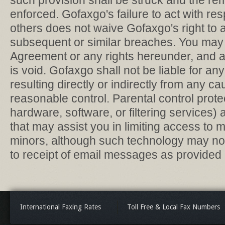
such provision shall be struck and the re
enforced. Gofaxgo's failure to act with re
others does not waive Gofaxgo's right to a
subsequent or similar breaches. You may n
Agreement or any rights hereunder, and a
is void. Gofaxgo shall not be liable for any
resulting directly or indirectly from any
reasonable control. Parental control prot
hardware, software, or filtering services)
that may assist you in limiting access to ma
minors, although such technology may not
to receipt of email messages as provided 
International Faxing Rates
Toll Free & Local Fax Numbers