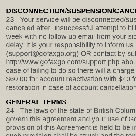
DISCONNECTION/SUSPENSION/CANC
23 - Your service will be disconnected/su
canceled after unsuccessful attempt to bill
week with no follow up email from your s
delay. It is your responsibility to inform us
(support@gofaxgo.org) OR contact by subm
http://www.gofaxgo.com/support.php about
case of failing to do so there will a char
$60.00 for account reactivation with $40 
restoration in case of account cancellatio
GENERAL TERMS
24 - The laws of the state of British Col
govern this agreement and your use of Gof
provision of this Agreement is held to be 