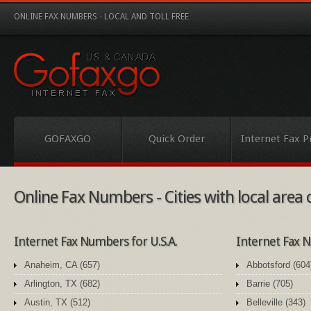
ONLINE FAX NUMBERS - LOCAL AND TOLL FREE
GOFAXGO
Quick Order
Internet Fax P
Online Fax Numbers - Cities with local area
Internet Fax Numbers for U.S.A.
Internet Fax
Anaheim, CA (657)
Abbotsford (604
Arlington, TX (682)
Barrie (705)
Austin, TX (512)
Belleville (343)